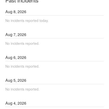
Past Incidents
Aug
8
,
2026
No incidents reported today.
Aug
7
,
2026
No incidents reported.
Aug
6
,
2026
No incidents reported.
Aug
5
,
2026
No incidents reported.
Aug
4
,
2026