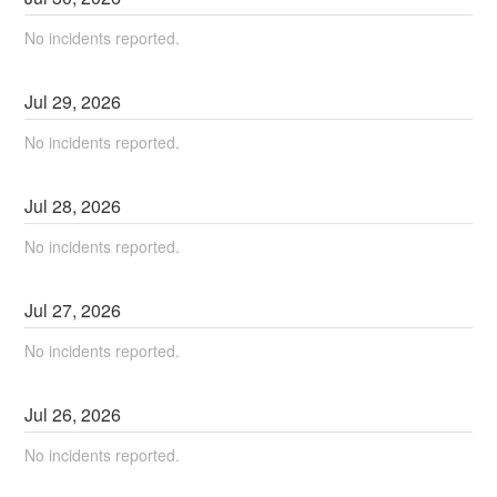
No incidents reported.
Jul
29
,
2026
No incidents reported.
Jul
28
,
2026
No incidents reported.
Jul
27
,
2026
No incidents reported.
Jul
26
,
2026
No incidents reported.