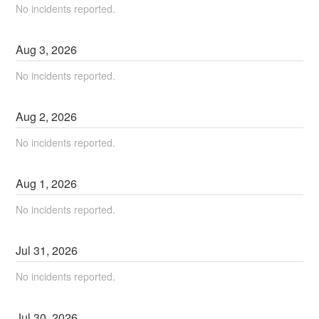
No incidents reported.
Aug
3
,
2026
No incidents reported.
Aug
2
,
2026
No incidents reported.
Aug
1
,
2026
No incidents reported.
Jul
31
,
2026
No incidents reported.
Jul
30
,
2026