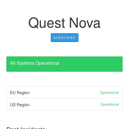
Quest Nova
SUBSCRIBE
All Systems Operational
Operational
EU Region
Operational
US Region