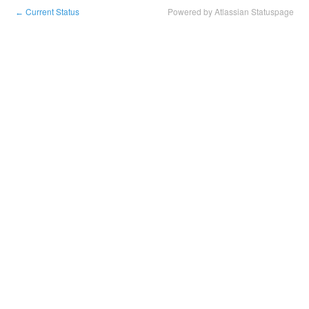
Current Status
Powered by Atlassian Statuspage
←