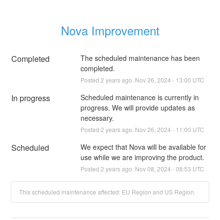
Nova Improvement
Completed
The scheduled maintenance has been 
completed.
Posted
2
years ago.
Nov
26
,
2024
-
13:00
UTC
In progress
Scheduled maintenance is currently in 
progress. We will provide updates as 
necessary.
Posted
2
years ago.
Nov
26
,
2024
-
11:00
UTC
Scheduled
We expect that Nova will be available for 
use while we are improving the product.
Posted
2
years ago.
Nov
08
,
2024
-
08:53
UTC
This scheduled maintenance affected: EU Region and US Region.