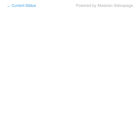
Current Status
Powered by Atlassian Statuspage
←