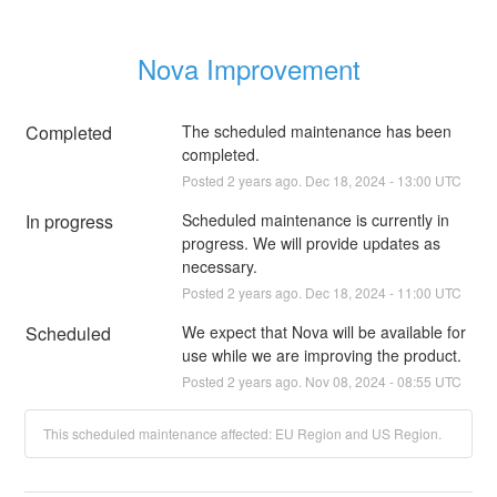
Nova Improvement
Completed
The scheduled maintenance has been 
completed.
Posted
2
years ago.
Dec
18
,
2024
-
13:00
UTC
In progress
Scheduled maintenance is currently in 
progress. We will provide updates as 
necessary.
Posted
2
years ago.
Dec
18
,
2024
-
11:00
UTC
Scheduled
We expect that Nova will be available for 
use while we are improving the product.
Posted
2
years ago.
Nov
08
,
2024
-
08:55
UTC
This scheduled maintenance affected: EU Region and US Region.